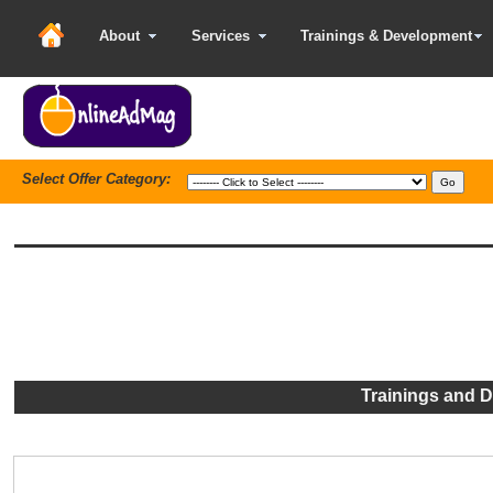
About
Services
Trainings & Development
Select Offer Category:
Trainings and 