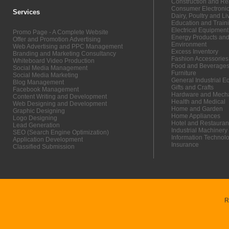
Construction and Re
Consumer Electroni
Services
Dairy, Poultry and Li
Education and Train
Electrical Equipmen
Promo Page - A Complete Website
Energy Products and
Offer and Promotion Advertising
Environment
Web Advertising and PPC Management
Excess Inventory
Branding and Marketing Consultancy
Fashion Accessories
Whiteboard Video Production
Food and Beverage
Social Media Management
Furniture
Social Media Marketing
General Industrial 
Blog Management
Gifts and Crafts
Facebook Management
Hardware and Mecha
Content Writing and Development
Health and Medical
Web Designing and Development
Home and Garden
Graphic Designing
Home Appliances
Logo Designing
Hotel and Restauran
Lead Generation
Industrial Machinery
SEO (Search Engine Optimization)
Information Technol
Application Development
Insurance
Classified Submission
R