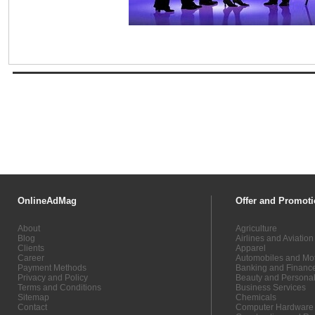
OnlineAdMag
Offer and Promoti
About
Agriculture
Blog
Airlines and Aviation
Clients
Apparel
Career
Automobiles and Mot
Payment Methods
Banking and Financ
Privacy and Policy
Beauty and Persona
Terms and Conditions
Business Services
Sitemap
Chemicals
Contact
Computer Hardware 